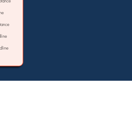
ptance
ine
ptance
line
dline