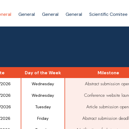
neral
General
General
General
Scientific Comitee
te
Day of the Week
Milestone
Abstract submission ope
/2026
Wednesday
Conference website laun
/2026
Wednesday
Article submission open
/2026
Tuesday
Abstract submission deadl
/2026
Friday