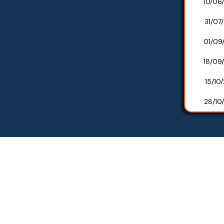
10/06
31/07
01/09
18/09
15/10
28/10