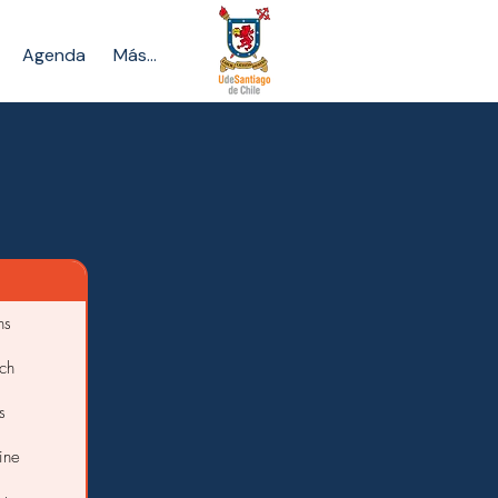
Agenda
Más...
ns
ch
s
ine