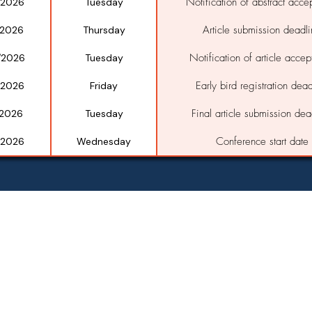
Notification of abstract acce
/2026
Tuesday
Article submission deadl
/2026
Thursday
Notification of article acce
/2026
Tuesday
Early bird registration dead
/2026
Friday
Final article submission dea
/2026
Tuesday
Conference start date
/2026
Wednesday