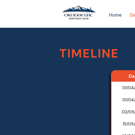
Home
Ge
TIMELINE
Da
01/04
01/04
02/05
15/05