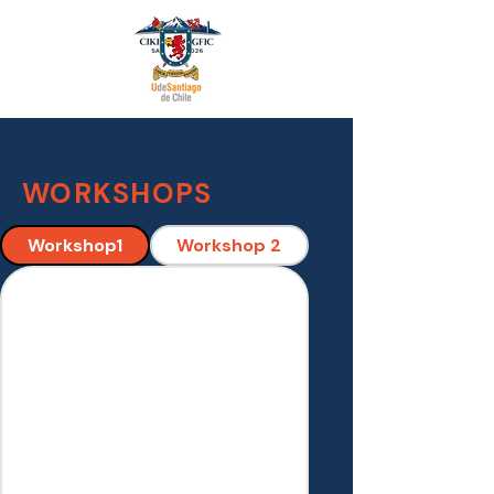
WORKSHOPS
Workshop1
Workshop 2