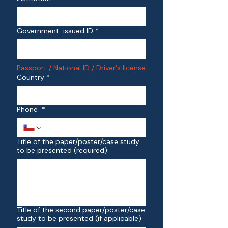
Government-issued ID
*
Passport / National ID / Driver's license
Country
*
Phone
*
Title of the paper/poster/case study
to be presented (required):
Title of the second paper/poster/case
study to be presented (if applicable)