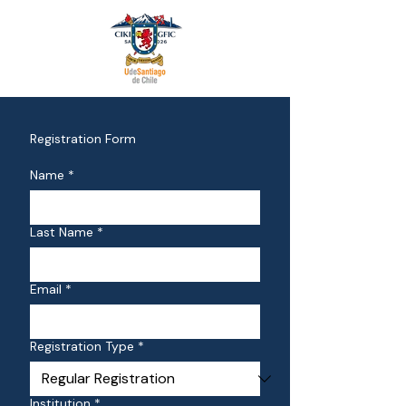
Registration Form
Name
*
Last Name
*
Email
*
Registration Type
*
Institution
*