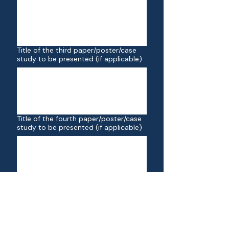
Title of the third paper/poster/case
study to be presented (if applicable)
Title of the fourth paper/poster/case
study to be presented (if applicable)
Click here to upload your university
certificate (for participants eligible for
the student rate)
Upload File