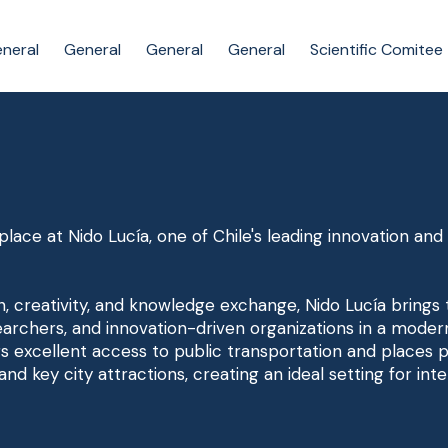
neral
General
General
General
Scientific Comitee
lace at Nido Lucía, one of Chile's leading innovation an
n, creativity, and knowledge exchange, Nido Lucía brings
archers, and innovation-driven organizations in a moder
rs excellent access to public transportation and places p
 and key city attractions, creating an ideal setting for i