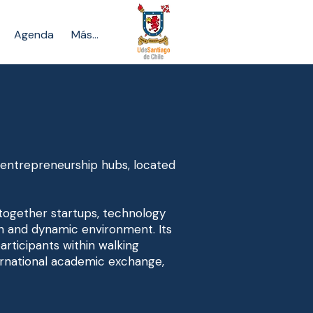
Agenda
Más...
d entrepreneurship hubs, located
 together startups, technology
n and dynamic environment. Its
articipants within walking
nternational academic exchange,