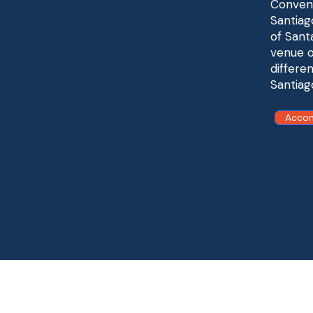
Conveni
Santiag
of Sant
venue o
differe
Santiag
Acco