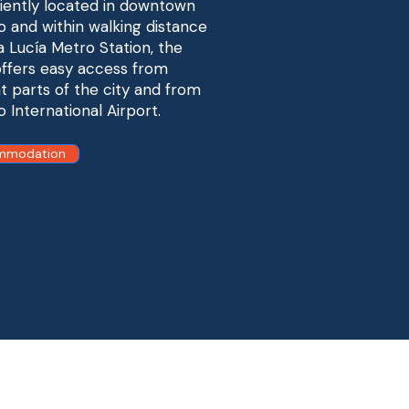
ently located in downtown
o and within walking distance
a Lucía Metro Station, the
ffers easy access from
nt parts of the city and from
o International Airport.
mmodation