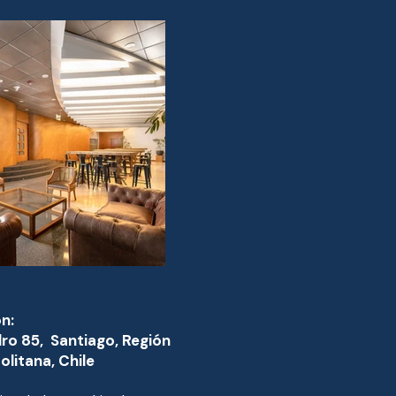
n:
dro 85, Santiago, Región
litana, Chile