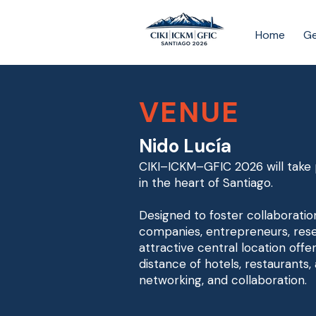
Home
Ge
VENUE
Nido Lucía
CIKI–ICKM–GFIC 2026 will take p
in the heart of Santiago.
Designed to foster collaboratio
companies, entrepreneurs, rese
attractive central location offe
distance of hotels, restaurants,
networking, and collaboration.