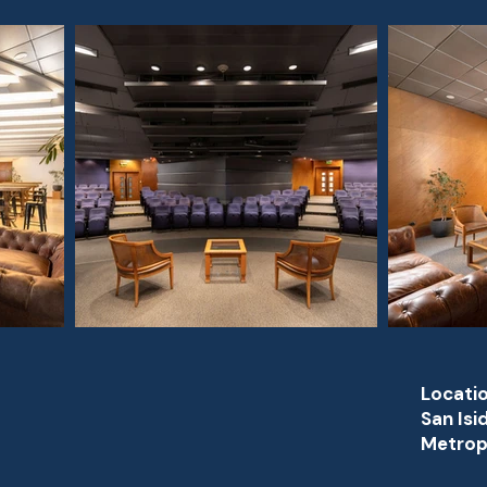
Locatio
San Isi
Metropo