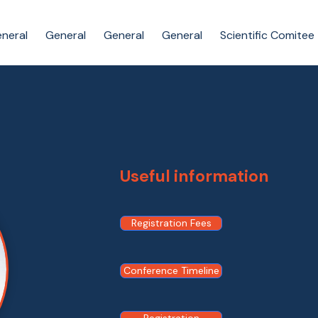
neral
General
General
General
Scientific Comitee
Useful information
Registration Fees
Conference Timeline