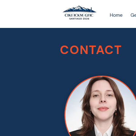
Home
Ge
CONTACT