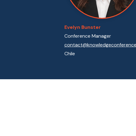
Evelyn Bunster
Conference Manager
contact@knowledgeconference.
Chile