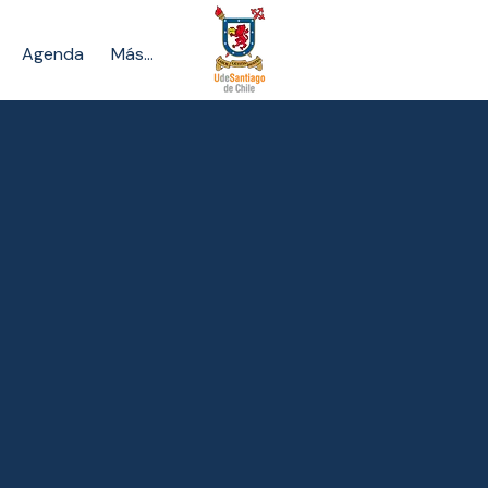
Agenda
Más...