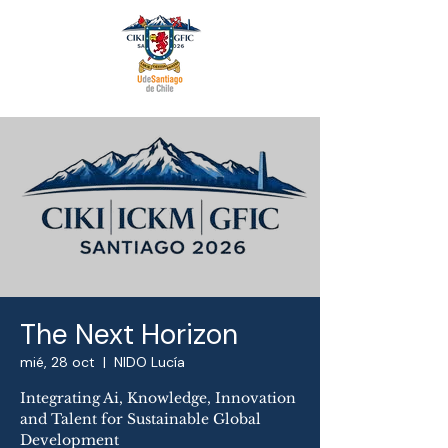
The Next Horizon
mié, 28 oct
  |  
NIDO Lucía
Integrating Ai, Knowledge, Innovation
and Talent for Sustainable Global
Development