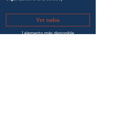
Ver todos
1 elemento más disponible