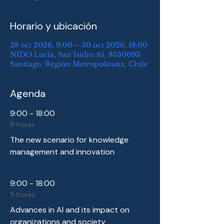
Horario y ubicación
28 oct 2026, 9:00 – 30 oct 2026, 18:00
NIDO Lucía, San Isidro 85, 8330093
Santiago, Región Metropolitana, Chile
Agenda
9:00 - 18:00
9 horas
The new scenario for knowledge
management and innovation
9:00 - 18:00
9 horas
Advances in AI and its impact on
organizations and society