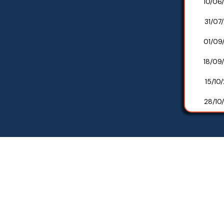
10/06
31/07
01/09
18/09
15/10
28/10