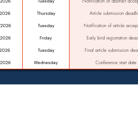
Notification of abstract acce
/2026
Tuesday
Article submission deadl
/2026
Thursday
Notification of article acce
/2026
Tuesday
Early bird registration dead
/2026
Friday
Final article submission dea
/2026
Tuesday
Conference start date
/2026
Wednesday