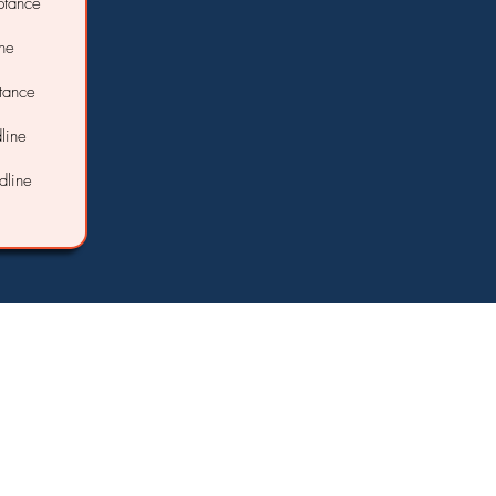
ptance
ine
ptance
line
dline