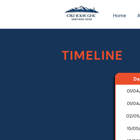
Home
TIMELINE
Da
01/04
01/04
02/05
15/05