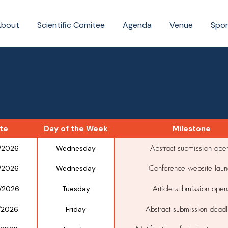
About
Scientific Comitee
Agenda
Venue
Spo
te
Day of the Week
Milestone
Abstract submission ope
/2026
Wednesday
Conference website laun
/2026
Wednesday
Article submission open
/2026
Tuesday
Abstract submission deadl
/2026
Friday