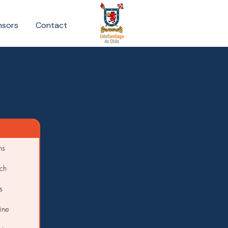
nsors
Contact
ns
ch
s
ine